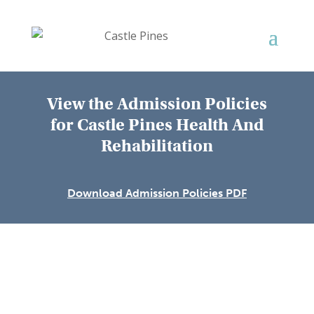
View the Admission Policies
for
Castle Pines Health And
Rehabilitation
Download Admission Policies PDF