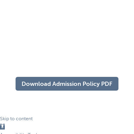
Download Admission Policy PDF
Skip to content
Open