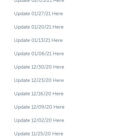
Update 02/03/21 Here
Update 01/27/21 Here
Update 01/20/21 Here
Update 01/13/21 Here
Update 01/06/21 Here
Update 12/30/20 Here
Update 12/23/20 Here
Update 12/16/20 Here
Update 12/09/20 Here
Update 12/02/20 Here
Update 11/25/20 Here