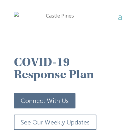
COVID-19
Response Plan
Connect With Us
See Our Weekly Updates