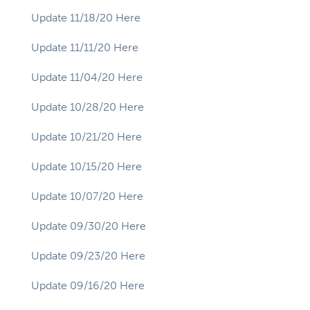
Update 11/18/20 Here
Update 11/11/20 Here
Update 11/04/20 Here
Update 10/28/20 Here
Update 10/21/20 Here
Update 10/15/20 Here
Update 10/07/20 Here
Update 09/30/20 Here
Update 09/23/20 Here
Update 09/16/20 Here