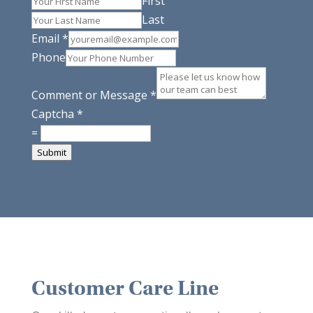
First
Last
Email
*
Phone
Comment or Message
*
Captcha
*
=
Submit
Customer Care Line