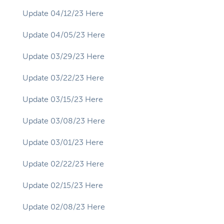
Update 04/12/23 Here
Update 04/05/23 Here
Update 03/29/23 Here
Update 03/22/23 Here
Update 03/15/23 Here
Update 03/08/23 Here
Update 03/01/23 Here
Update 02/22/23 Here
Update 02/15/23 Here
Update 02/08/23 Here