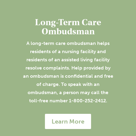
Long-Term Care
Ombudsman
A long-term care ombudsman helps
residents of a nursing facility and
residents of an assisted living facility
resolve complaints. Help provided by
an ombudsman is confidential and free
of charge. To speak with an
ombudsman, a person may call the
toll-free number 1-800-252-2412.
Learn More