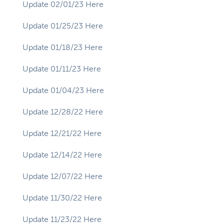
Update 02/01/23 Here
Update 01/25/23 Here
Update 01/18/23 Here
Update 01/11/23 Here
Update 01/04/23 Here
Update 12/28/22 Here
Update 12/21/22 Here
Update 12/14/22 Here
Update 12/07/22 Here
Update 11/30/22 Here
Update 11/23/22 Here