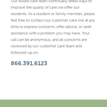
Our skilled care team continually seeks ways to
improve the quality of care we offer our
residents. As a resident or family member, please
feel free to contact our customer care line at any
time to express concerns, offer advice, or seek
assistance with a problem you may have. Your
call can be anonymous, and all concerns are
reviewed by our customer care team and
followed-up on.
866.391.6123