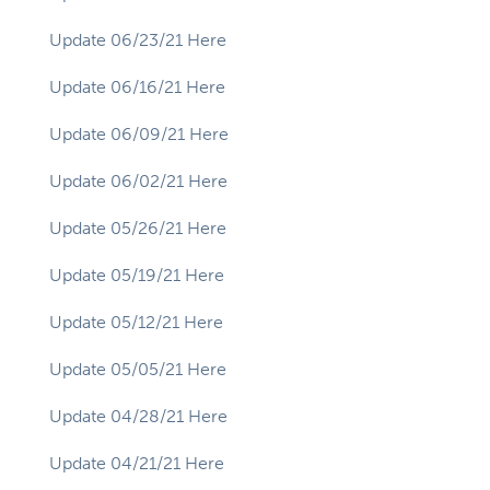
Update 06/23/21 Here
Update 06/16/21 Here
Update 06/09/21 Here
Update 06/02/21 Here
Update 05/26/21 Here
Update 05/19/21 Here
Update 05/12/21 Here
Update 05/05/21 Here
Update 04/28/21 Here
Update 04/21/21 Here