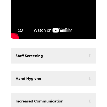
Staff Screening
Hand Hygiene
Increased Communication