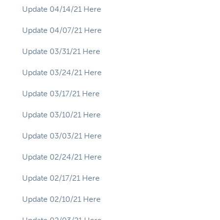
Update 04/14/21 Here
Update 04/07/21 Here
Update 03/31/21 Here
Update 03/24/21 Here
Update 03/17/21 Here
Update 03/10/21 Here
Update 03/03/21 Here
Update 02/24/21 Here
Update 02/17/21 Here
Update 02/10/21 Here