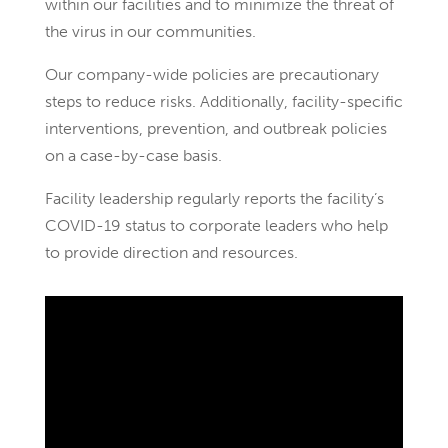
within our facilities and to minimize the threat of
the virus in our communities.
Our company-wide policies are precautionary
steps to reduce risks. Additionally, facility-specific
interventions, prevention, and outbreak policies
on a case-by-case basis.
Facility leadership regularly reports the facility’s
COVID-19 status to corporate leaders who help
to provide direction and resources.