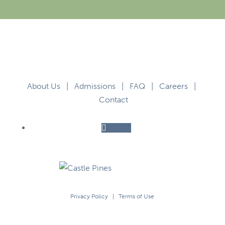
About Us
|
Admissions
|
FAQ
|
Careers
|
Contact
Follow
Privacy Policy
|
Terms of Use