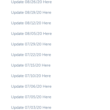
Update 08/26/20 Here
Update 08/19/20 Here
Update 08/12/20 Here
Update 08/05/20 Here
Update 07/29/20 Here
Update 07/22/20 Here
Update 07/15/20 Here
Update 07/10/20 Here
Update 07/06/20 Here
Update 07/05/20 Here
Update 07/03/20 Here