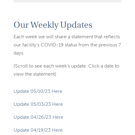
Our Weekly Updates
Each week we will share a statement that reflects
our facility’s COVID-19 status from the previous 7
days.
(Scroll to see each week’s update. Click a date to
view the statement)
Update 05/10/23 Here
Update 05/03/23 Here
Update 04/26/23 Here
Update 04/19/23 Here