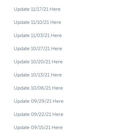
Update 11/17/21 Here
Update 11/10/21 Here
Update 11/03/21 Here
Update 10/27/21 Here
Update 10/20/21 Here
Update 10/13/21 Here
Update 10/06/21 Here
Update 09/29/21 Here
Update 09/22/21 Here
Update 09/15/21 Here