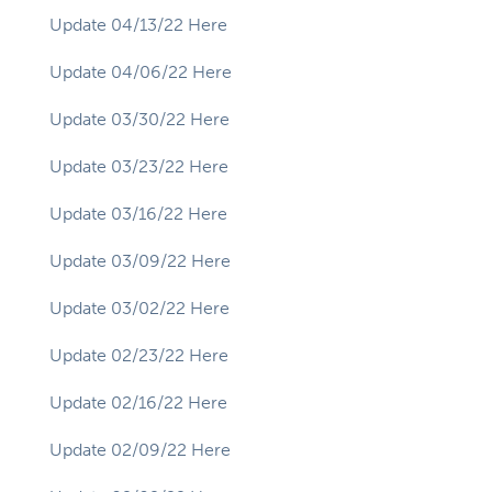
Update 04/13/22 Here
Update 04/06/22 Here
Update 03/30/22 Here
Update 03/23/22 Here
Update 03/16/22 Here
Update 03/09/22 Here
Update 03/02/22 Here
Update 02/23/22 Here
Update 02/16/22 Here
Update 02/09/22 Here