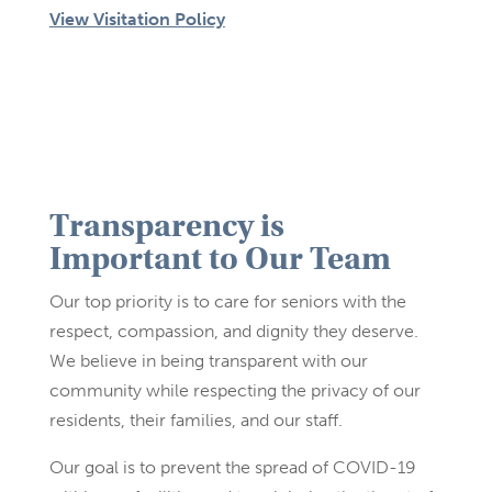
View Visitation Policy
Transparency is
Important to Our Team
Our top priority is to care for seniors with the
respect, compassion, and dignity they deserve.
We believe in being transparent with our
community while respecting the privacy of our
residents, their families, and our staff.
Our goal is to prevent the spread of COVID-19