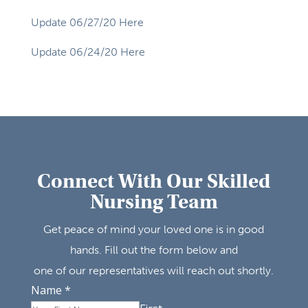
Update 06/27/20 Here
Update 06/24/20 Here
Connect With Our Skilled
Nursing Team
Get peace of mind your loved one is in good
hands. Fill out the form below and
one of our representatives will reach out shortly.
Name
*