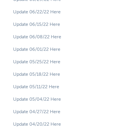
Update 06/22/22 Here
Update 06/15/22 Here
Update 06/08/22 Here
Update 06/01/22 Here
Update 05/25/22 Here
Update 05/18/22 Here
Update 05/11/22 Here
Update 05/04/22 Here
Update 04/27/22 Here
Update 04/20/22 Here