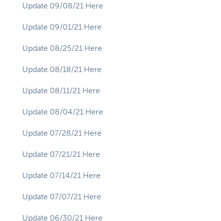
Update 09/08/21 Here
Update 09/01/21 Here
Update 08/25/21 Here
Update 08/18/21 Here
Update 08/11/21 Here
Update 08/04/21 Here
Update 07/28/21 Here
Update 07/21/21 Here
Update 07/14/21 Here
Update 07/07/21 Here
Update 06/30/21 Here