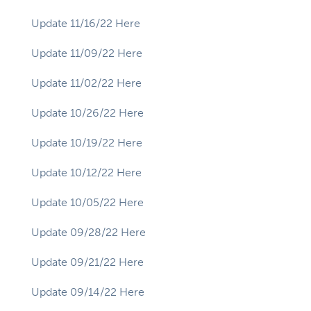
Update 11/16/22 Here
Update 11/09/22 Here
Update 11/02/22 Here
Update 10/26/22 Here
Update 10/19/22 Here
Update 10/12/22 Here
Update 10/05/22 Here
Update 09/28/22 Here
Update 09/21/22 Here
Update 09/14/22 Here