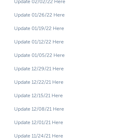
Update 02/02/22 Here
Update 01/26/22 Here
Update 01/19/22 Here
Update 01/12/22 Here
Update 01/05/22 Here
Update 12/29/21 Here
Update 12/22/21 Here
Update 12/15/21 Here
Update 12/08/21 Here
Update 12/01/21 Here
Update 11/24/21 Here