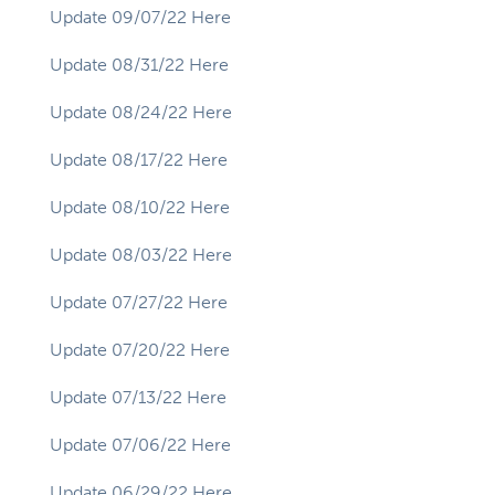
Update 09/07/22 Here
Update 08/31/22 Here
Update 08/24/22 Here
Update 08/17/22 Here
Update 08/10/22 Here
Update 08/03/22 Here
Update 07/27/22 Here
Update 07/20/22 Here
Update 07/13/22 Here
Update 07/06/22 Here
Update 06/29/22 Here